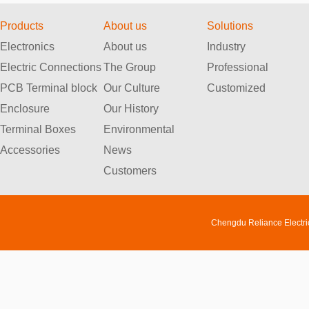
Products
About us
Solutions
Electronics
About us
Industry
Electric Connections
The Group
Professional
PCB Terminal block
Our Culture
Customized
Enclosure
Our History
Terminal Boxes
Environmental
Accessories
News
Customers
Chengdu Reliance Electri