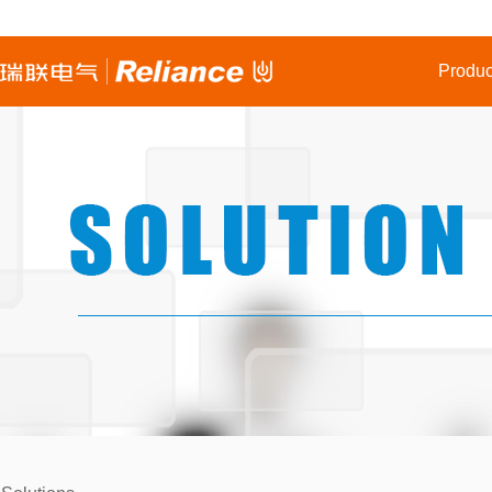
Produc