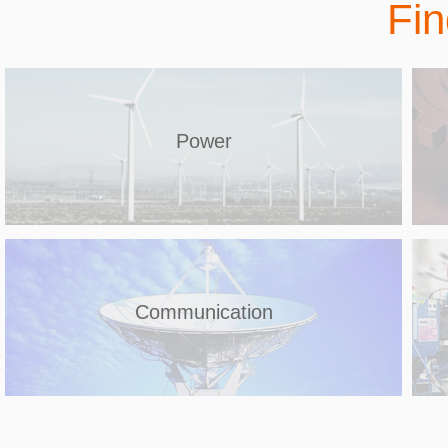
Fin
Power
Communication