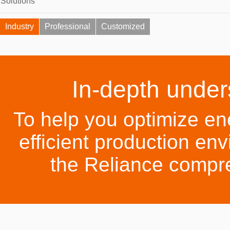
Solutions
Industry
Professional
Customized
In-depth under
To help you optimize en
efficient production env
the Reliance compr